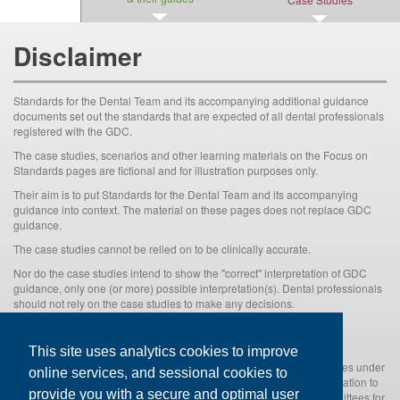
Disclaimer
Standards for the Dental Team and its accompanying additional guidance
documents set out the standards that are expected of all dental professionals
registered with the GDC.
The case studies, scenarios and other learning materials on the Focus on
Standards pages are fictional and for illustration purposes only.
Their aim is to put Standards for the Dental Team and its accompanying
guidance into context. The material on these pages does not replace GDC
guidance.
The case studies cannot be relied on to be clinically accurate.
Nor do the case studies intend to show the "correct" interpretation of GDC
guidance, only one (or more) possible interpretation(s). Dental professionals
should not rely on the case studies to make any decisions.
There is no substitute for dental professional’s applying their own
professional judgement to the particular circumstances.
This site uses analytics cookies to improve
Nothing in the case studies shall prejudice the GDC's rights and duties under
online services, and sessional cookies to
the Dentists Act 1984(as amended) and associated secondary legislation to
provide you with a secure and optimal user
consider and, if appropriate, investigate and refer to one of its Committees for