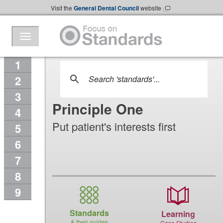
Skip to Main Content
Visit the
General Dental Council
website
1
2
3
Principle One
4
Put patient's interests first
5
6
7
8
9
Standards
Learning
& their guides
Case Studies