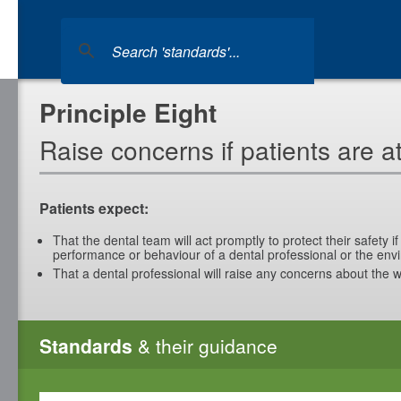
Principle Eight
Raise concerns if patients are at
Patients expect:
That the dental team will act promptly to protect their safety 
performance or behaviour of a dental professional or the env
That a dental professional will raise any concerns about the w
Standards
& their guidance