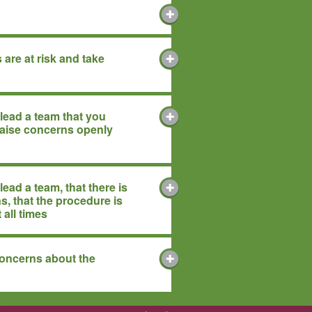
 are at risk and take
lead a team that you
raise concerns openly
ead a team, that there is
s, that the procedure is
t all times
concerns about the