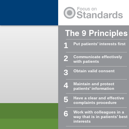
Skip to Main Content
The 9 Principles
1
Put patients' interests first
2
Communicate effectively
with patients
3
Obtain valid consent
4
Maintain and protect
patients' information
5
Have a clear and effective
complaints procedure
6
Work with colleagues in a
way that is in patients' best
interests