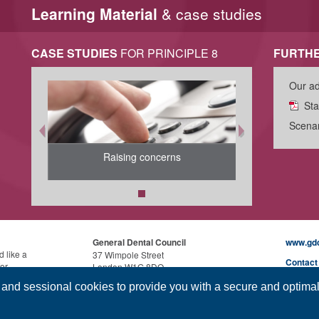
Learning Material
& case studies
CASE STUDIES
FOR PRINCIPLE 8
FURTHE
Our ad
Sta
Scenar
Raising concerns
General Dental Council
www.gdc
d like a
37 Wimpole Street
Contact
for
London W1G 8DQ
uage
Cookies
, and sessional cookies to provide you with a secure and optima
Phone:
0207 167 6000
Disclai