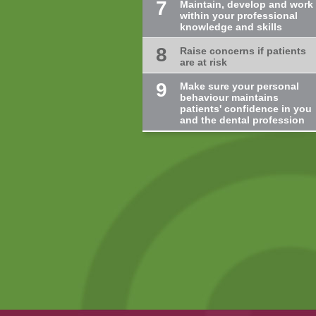
7
Maintain, develop and work
within your professional
knowledge and skills
8
Raise concerns if patients
are at risk
9
Make sure your personal
behaviour maintains
patients' confidence in you
and the dental profession