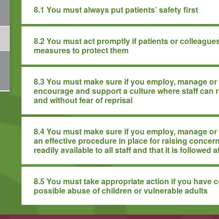
8.1 You must always put patients’ safety first
8.2 You must act promptly if patients or colleagues
measures to protect them
8.3 You must make sure if you employ, manage or 
encourage and support a culture where staff can 
and without fear of reprisal
8.4 You must make sure if you employ, manage or l
an effective procedure in place for raising concern
readily available to all staff and that it is followed a
8.5 You must take appropriate action if you have 
possible abuse of children or vulnerable adults