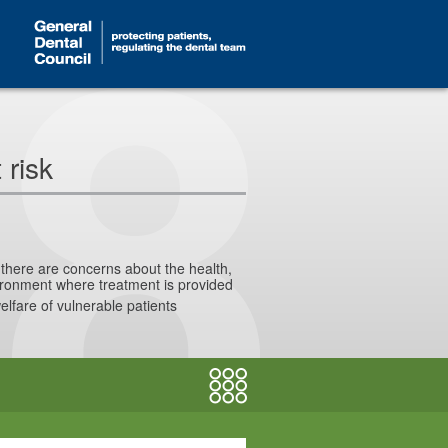
 risk
if there are concerns about the health,
ironment where treatment is provided
elfare of vulnerable patients