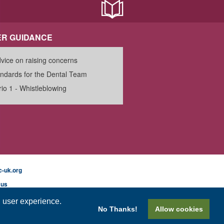
R GUIDANCE
vice on raising concerns
ndards for the Dental Team
io 1 - Whistleblowing
-uk.org
 us
l user experience.
No Thanks!
Allow cookies
mer