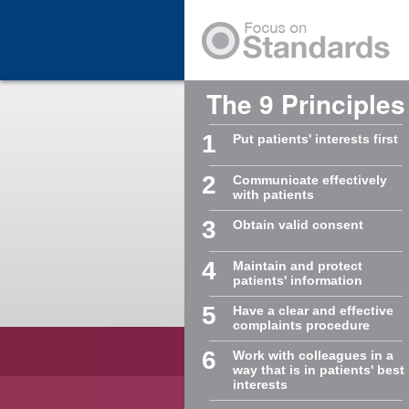
Skip to Main Content
The 9 Principles
1
Put patients' interests first
2
Communicate effectively
with patients
3
Obtain valid consent
4
Maintain and protect
patients' information
5
Have a clear and effective
complaints procedure
6
Work with colleagues in a
way that is in patients' best
interests