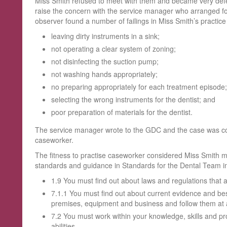
Miss Smith refused to meet with them and became very defe
raise the concern with the service manager who arranged f
observer found a number of failings in Miss Smith’s practice 
leaving dirty instruments in a sink;
not operating a clear system of zoning;
not disinfecting the suction pump;
not washing hands appropriately;
no preparing appropriately for each treatment episode;
selecting the wrong instruments for the dentist; and
poor preparation of materials for the dentist.
The service manager wrote to the GDC and the case was con
caseworker.
The fitness to practise caseworker considered Miss Smith
standards and guidance in Standards for the Dental Team inc
1.9 You must find out about laws and regulations that a
7.1.1 You must find out about current evidence and bes
premises, equipment and business and follow them at a
7.2 You must work within your knowledge, skills and 
abilities.