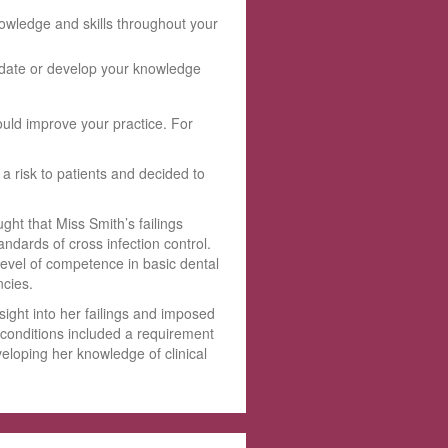
owledge and skills throughout your
update or develop your knowledge
ould improve your practice. For
 risk to patients and decided to
t that Miss Smith’s failings
ndards of cross infection control.
level of competence in basic dental
ncies.
ight into her failings and imposed
e conditions included a requirement
veloping her knowledge of clinical