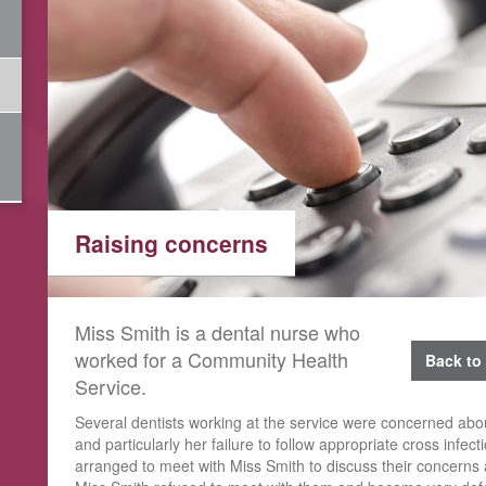
Raising concerns
Miss Smith is a dental nurse who
worked for a Community Health
Back to 
Service.
Several dentists working at the service were concerned ab
and particularly her failure to follow appropriate cross infec
arranged to meet with Miss Smith to discuss their concerns