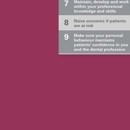
7
Maintain, develop and work
within your professional
knowledge and skills
8
Raise concerns if patients
are at risk
9
Make sure your personal
behaviour maintains
patients' confidence in you
and the dental profession