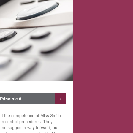
Principle 8
>
out the competence of Miss Smith
tion control procedures. They
 and suggest a way forward, but