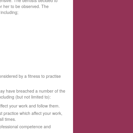
nsive. The dentists decided to
or her to be observed. The
including;
sidered by a fitness to practise
 may have breached a number of the
luding (but not limited to):
ffect your work and follow them.
t practice which affect your work,
ll times.
professional competence and