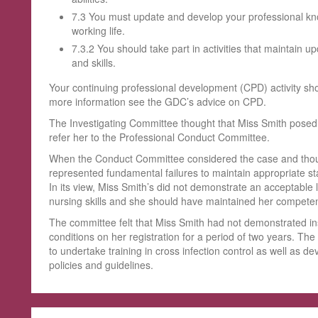
7.3 You must update and develop your professional kn
working life.
7.3.2 You should take part in activities that maintain 
and skills.
Your continuing professional development (CPD) activity sh
more information see the GDC’s advice on CPD.
The Investigating Committee thought that Miss Smith posed a
refer her to the Professional Conduct Committee.
When the Conduct Committee considered the case and though
represented fundamental failures to maintain appropriate sta
In its view, Miss Smith’s did not demonstrate an acceptable 
nursing skills and she should have maintained her compete
The committee felt that Miss Smith had not demonstrated ins
conditions on her registration for a period of two years. Th
to undertake training in cross infection control as well as de
policies and guidelines.