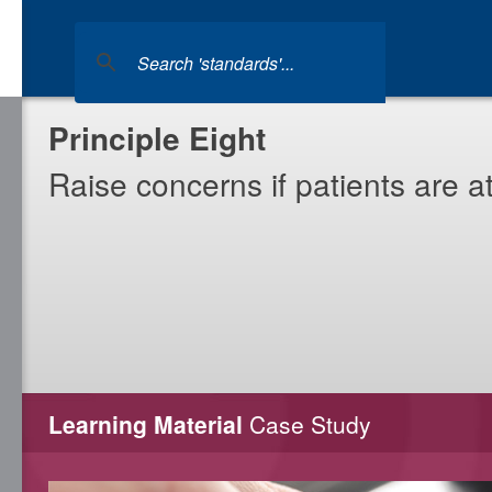
Principle Eight
Raise concerns if patients are at
Learning Material
Case Study