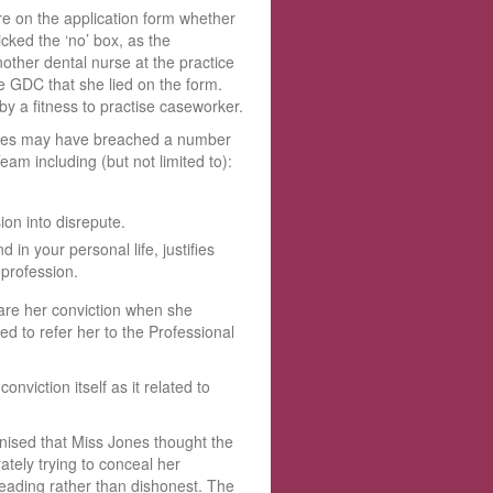
e on the application form whether
cked the ‘no’ box, as the
other dental nurse at the practice
 GDC that she lied on the form.
 a fitness to practise caseworker.
Jones may have breached a number
am including (but not limited to):
on into disrepute.
in your personal life, justifies
l profession.
lare her conviction when she
d to refer her to the Professional
viction itself as it related to
ised that Miss Jones thought the
tely trying to conceal her
eading rather than dishonest. The