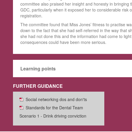
committee also praised her insight and honesty in bringing th
GDC, particularly when it exposed her to considerable risk o
registration.
The committee found that Miss Jones’ fitness to practise wa
down to the fact that she had self-referred in the way that s
she had not done this and the information had come to light
consequences could have been more serious.
Learning points
FURTHER GUIDANCE
Social networking dos and don'ts
Standards for the Dental Team
Scenario 1 - Drink driving conviction