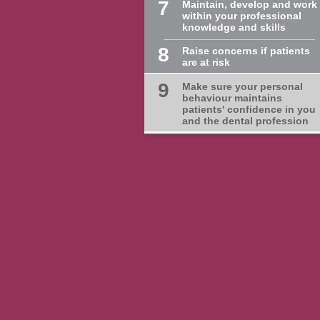
7
Maintain, develop and work
within your professional
knowledge and skills
8
Raise concerns if patients
are at risk
9
Make sure your personal
behaviour maintains
patients' confidence in you
and the dental profession