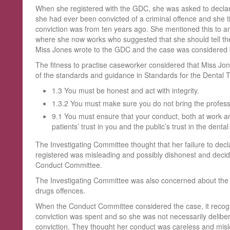
When she registered with the GDC, she was asked to declar
she had ever been convicted of a criminal offence and she ti
conviction was from ten years ago. She mentioned this to an
where she now works who suggested that she should tell the
Miss Jones wrote to the GDC and the case was considered by
The fitness to practise caseworker considered that Miss 
of the standards and guidance in Standards for the Dental Te
1.3 You must be honest and act with integrity.
1.3.2 You must make sure you do not bring the professi
9.1 You must ensure that your conduct, both at work and 
patients’ trust in you and the public’s trust in the denta
The Investigating Committee thought that her failure to dec
registered was misleading and possibly dishonest and decide
Conduct Committee.
The Investigating Committee was also concerned about the con
drugs offences.
When the Conduct Committee considered the case, it recogn
conviction was spent and so she was not necessarily delibera
conviction. They thought her conduct was careless and misl