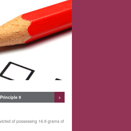
Principle 9
>
victed of possessing 16.9 grams of