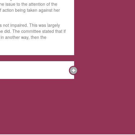
e issue to the attention of the
f action being taken against her
s not impaired. This was largely
he did. The committee stated that if
 in another way, then the