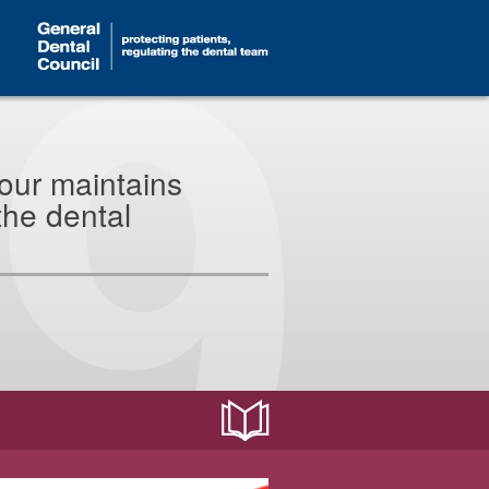
our maintains
the dental