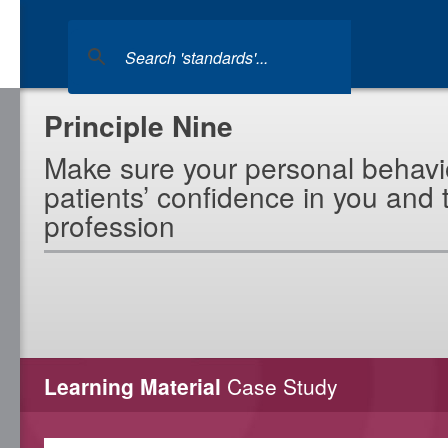
Principle Nine
Make sure your personal behavi
patients’ confidence in you and 
profession
Learning Material
Case Study