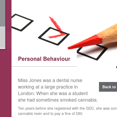
Personal Behaviour
​Miss Jones was a dental nurse
working at a large practice in
Back to 
London. When she was a student
she had sometimes smoked cannabis.
Ten years before she registered with the GDC, she was con
cannabis resin and to pay a fine of £80.