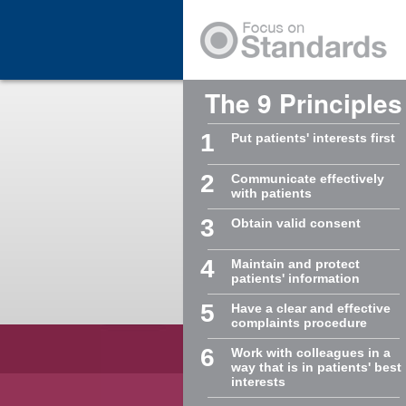
Skip to Main Content
The 9 Principles
1
Put patients' interests first
2
Communicate effectively
with patients
3
Obtain valid consent
4
Maintain and protect
patients' information
5
Have a clear and effective
complaints procedure
6
Work with colleagues in a
way that is in patients' best
interests