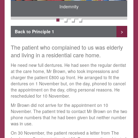
Indemnity
Back to Principle 1
>
The patient who complained to us was elderly
and living in a residential care home.
He need new full dentures. He had seen the regular dentist
at the care home, Mr Brown, who took impressions and
charger the patient £800 up front. He arranged to fit the
dentures on 1 November but, on the day, phoned to cancel
the appointment on the day, citing personal reasons. He
rescheduled for 10 November.
Mr Brown did not arrive for the appointment on 10
November. The patient tried to contact Mr Brown on the two
phone numbers that he had been given but neither number
was in use.
On 30 November, the patient received a letter from The