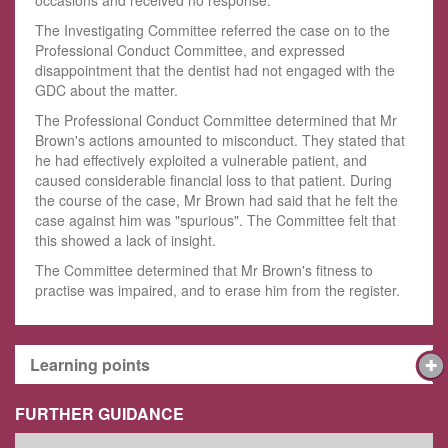
The Investigating Committee referred the case on to the
Professional Conduct Committee, and expressed
disappointment that the dentist had not engaged with the
GDC about the matter.
The Professional Conduct Committee determined that Mr
Brown's actions amounted to misconduct. They stated that
he had effectively exploited a vulnerable patient, and
caused considerable financial loss to that patient. During
the course of the case, Mr Brown had said that he felt the
case against him was "spurious". The Committee felt that
this showed a lack of insight.
The Committee determined that Mr Brown's fitness to
practise was impaired, and to erase him from the register.
Learning points
FURTHER GUIDANCE