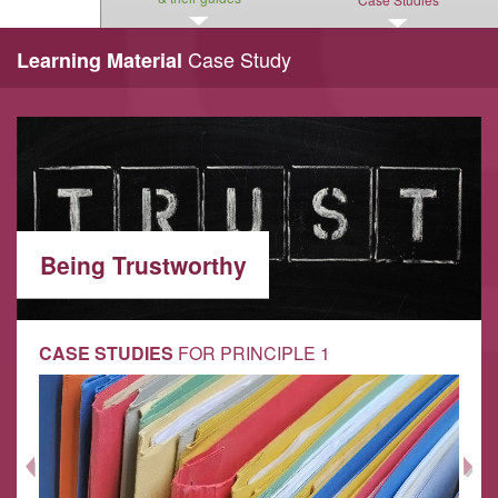
Case Study
Learning Material
Being Trustworthy
CASE STUDIES
FOR PRINCIPLE 1