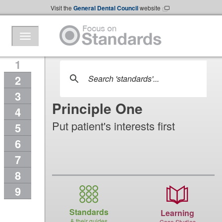
Skip to Main Content
Visit the
General Dental Council
website
1
2
3
Principle One
4
Put patient's interests first
5
6
7
8
9
Standards
Learning
& their guides
Case Studies