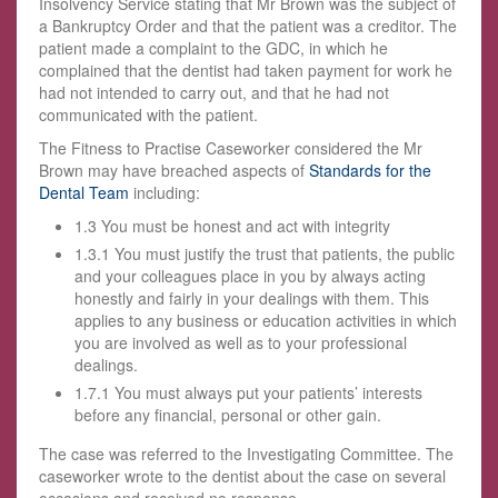
Insolvency Service stating that Mr Brown was the subject of
a Bankruptcy Order and that the patient was a creditor. The
patient made a complaint to the GDC, in which he
complained that the dentist had taken payment for work he
had not intended to carry out, and that he had not
communicated with the patient.
The Fitness to Practise Caseworker considered the Mr
Brown may have breached aspects of
Standards for the
Dental Team
including:
1.3 You must be honest and act with integrity
1.3.1 You must justify the trust that patients, the public
and your colleagues place in you by always acting
honestly and fairly in your dealings with them. This
applies to any business or education activities in which
you are involved as well as to your professional
dealings.
1.7.1 You must always put your patients’ interests
before any financial, personal or other gain.
The case was referred to the Investigating Committee. The
caseworker wrote to the dentist about the case on several
occasions and received no response.